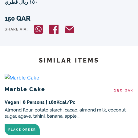
١٥٠ ريال قطري
QAR
150
SHARE VIA:
SIMILAR ITEMS
Marble Cake
150
QAR
Vegan | 8 Persons | 180Kcal/Pc
Almond flour, potato starch, cacao, almond milk, coconut
sugar, agave, tahini, banana, apple...
PLACE ORDER