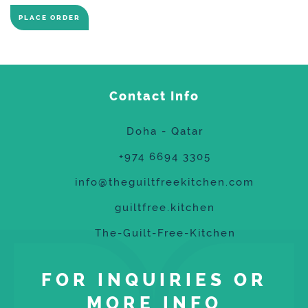
PLACE ORDER
Contact Info
Doha - Qatar
+974 6694 3305
info@theguiltfreekitchen.com
guiltfree.kitchen
The-Guilt-Free-Kitchen
FOR INQUIRIES OR
MORE INFO