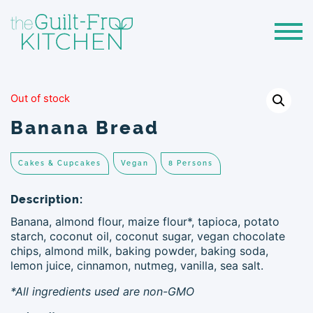
Out of stock
Banana Bread
Cakes & Cupcakes
Vegan
8 Persons
Description:
Banana, almond flour, maize flour*, tapioca, potato
starch, coconut oil, coconut sugar, vegan chocolate
chips, almond milk, baking powder, baking soda,
lemon juice, cinnamon, nutmeg, vanilla, sea salt.
*All ingredients used are non-GMO