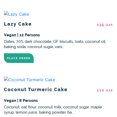
Lazy Cake
135
QAR
Vegan | 12 Persons
Dates, 70% dark chocolate, GF biscuits, (oats, coconut oil,
baking soda, coconut sugar, vani...
PLACE ORDER
Coconut Turmeric Cake
110
QAR
Vegan | 8 Persons
Coconut, oat flour, coconut milk, coconut sugar, maple
syrup, lemon juice, baking powder, ba...