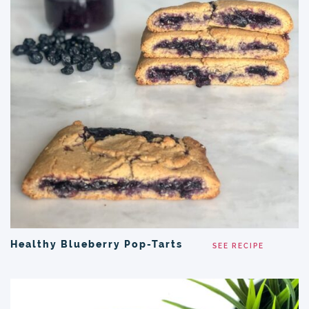
Healthy Blueberry Pop-Tarts
SEE RECIPE