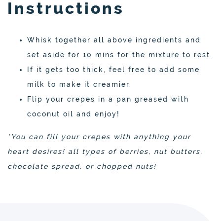
Instructions
Whisk together all above ingredients and
set aside for 10 mins for the mixture to rest.
If it gets too thick, feel free to add some
milk to make it creamier.
Flip your crepes in a pan greased with
coconut oil and enjoy!
*You can fill your crepes with anything your
heart desires! all types of berries, nut butters,
chocolate spread, or chopped nuts!