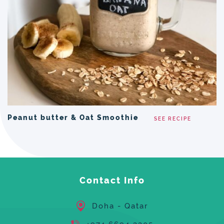
Peanut butter & Oat Smoothie
SEE RECIPE
Contact Info
Doha - Qatar