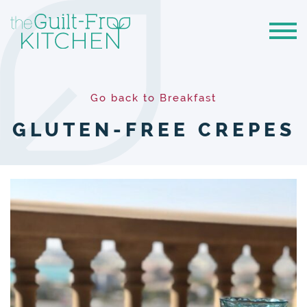
Go back to Breakfast
GLUTEN-FREE CREPES