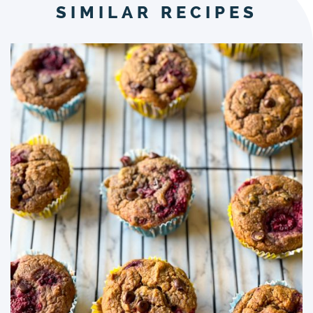
SIMILAR RECIPES