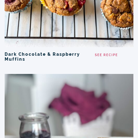
Dark Chocolate & Raspberry
SEE RECIPE
Muffins