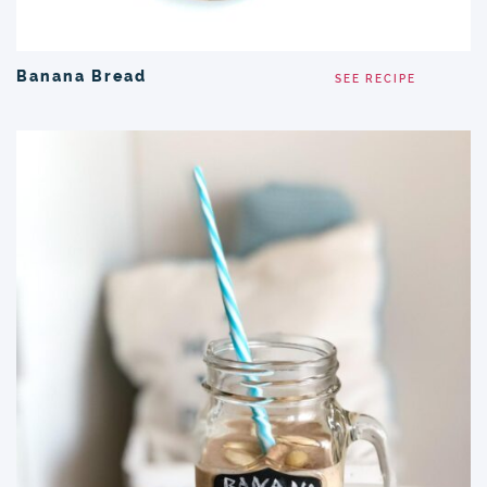
Banana Bread
SEE RECIPE