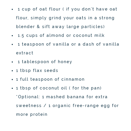
1 cup of oat flour ( if you don’t have oat
flour, simply grind your oats in a strong
blender & sift away large particles)
1.5 cups of almond or coconut milk
1 teaspoon of vanilla or a dash of vanilla
extract
1 tablespoon of honey
1 tbsp flax seeds
1 full teaspoon of cinnamon
1 tbsp of coconut oil ( for the pan)
*Optional: 1 mashed banana for extra
sweetness / 1 organic free-range egg for
more protein