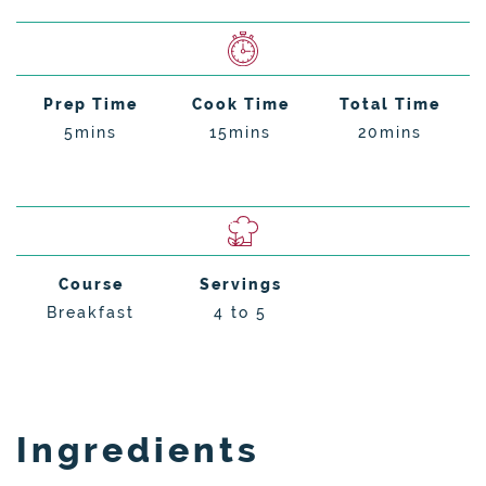
Prep Time
Cook Time
Total Time
5mins
15mins
20mins
Course
Servings
Breakfast
4 to 5
Ingredients