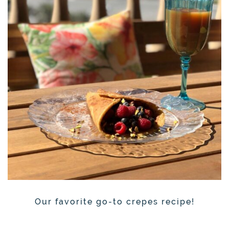
Our favorite go-to crepes recipe!